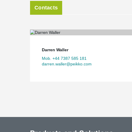
Contacts
Darren Waller
Mob. +44 7387 585 181
darren.waller@peikko.com