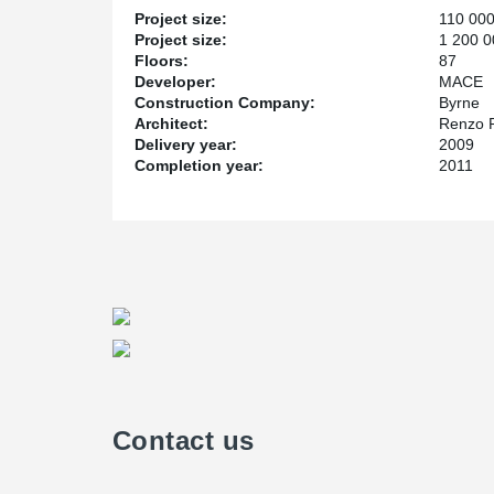
Project size:
110 00
Project size:
1 200 0
Floors:
87
Developer:
MACE
Construction Company:
Byrne
Architect:
Renzo 
Delivery year:
2009
Completion year:
2011
Contact us