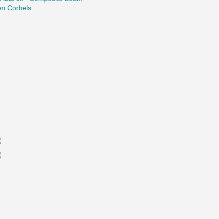
en Corbels