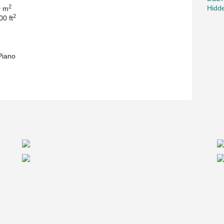
2
Hidd
0 m
2
00 ft
Piano