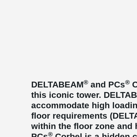
®
®
DELTABEAM
and PCs
C
this iconic tower. DELT
accommodate high loadin
floor requirements (DE
within the floor zone and
®
PCs
Corbel is a hidden c