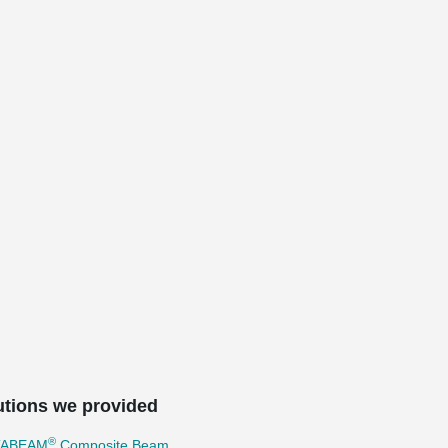
utions we provided
®
TABEAM
Composite Beam