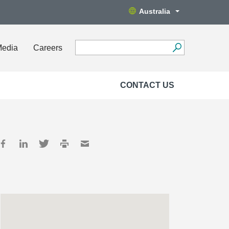
Australia
Media
Careers
CONTACT US