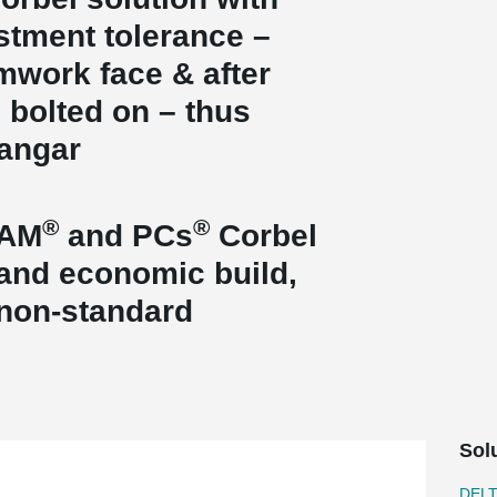
ustment tolerance –
rmwork face & after
s bolted on – thus
hangar
®
®
EAM
and PCs
Corbel
t and economic build,
 non-standard
Sol
DEL