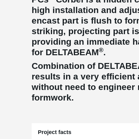
high installation and adj
encast part is flush to fo
striking, projecting part i
providing an immediate 
®
for DELTABEAM
.
Combination of DELTAB
results in a very efficien
without need to engineer
formwork.
Project facts