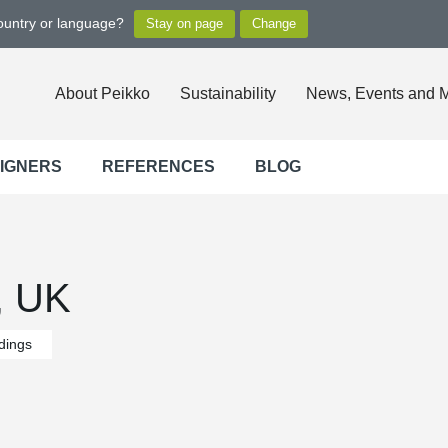
country or language?
About Peikko
Sustainability
News, Events and 
SIGNERS
REFERENCES
BLOG
, UK
ldings