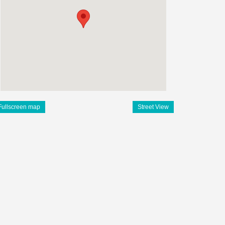
Fullscreen map
Street View