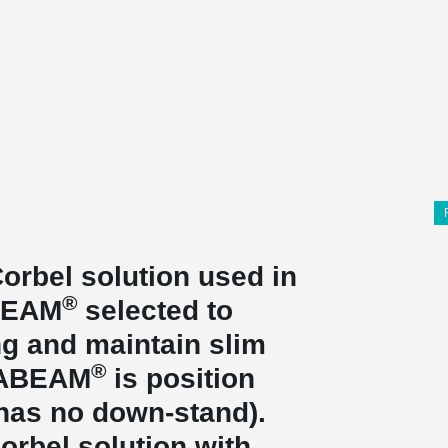
orbel solution used in
®
ABEAM
selected to
g and maintain slim
®
LTABEAM
is position
 has no down-stand).
orbel solution with