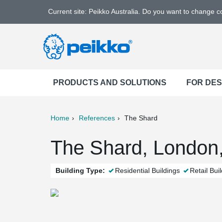
Current site: Peikko Australia. Do you want to change 
PRODUCTS AND SOLUTIONS
FOR DE
Home
References
The Shard
ter
Print
Mail
The Shard, London
Building Type:
Residential Buildings
Retail Bui