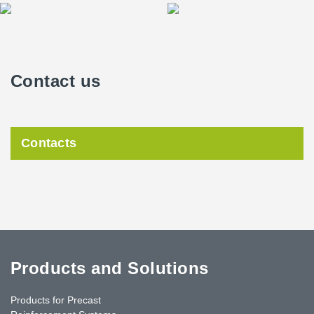
Contact us
Contacts
Products and Solutions
Products for Precast