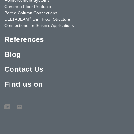
Reinforcement Systems
Concrete Floor Products
Bolted Column Connections
®
DELTABEAM
Slim Floor Structure
Connections for Seismic Applications
References
Blog
Contact Us
Find us on