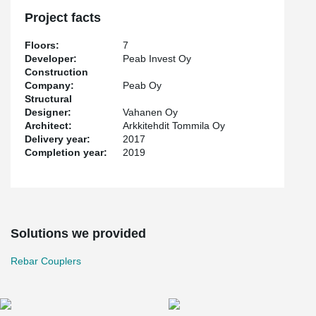
responsible for the reinforcement since the very beginning.
Peikko's punctual deliveries were also appreciated.
Project facts
Floors:
7
Developer:
Peab Invest Oy
Construction
Company:
Peab Oy
Structural
Designer:
Vahanen Oy
Architect:
Arkkitehdit Tommila Oy
Delivery year:
2017
Completion year:
2019
Solutions we provided
Rebar Couplers