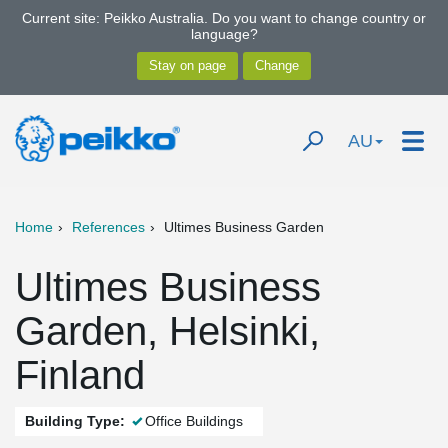
Current site: Peikko Australia. Do you want to change country or
language?
AU
Home
References
Ultimes Business Garden
Ultimes Business
Garden, Helsinki,
Finland
Building Type:
Office Buildings