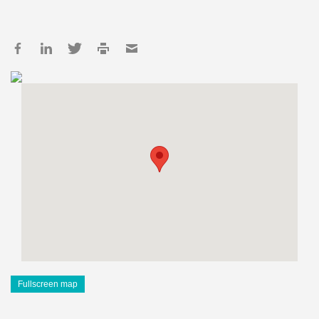
Fullscreen map