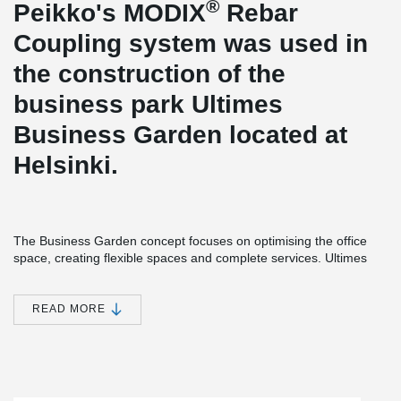
®
Peikko's MODIX
Rebar
Coupling system was used in
the construction of the
business park Ultimes
Business Garden located at
Helsinki.
The Business Garden concept focuses on optimising the office
space, creating flexible spaces and complete services. Ultimes
Business Garden has been granted a LEED platinum certificate.
The building consists of a basement and six office floors, of which
two are occupied by the head office of the construction company
READ MORE
Peab Oy.
®
MODIX
Rebar Coupler is designed to be the safest and most
flexible rebar splicing system. It was an optimal solution for the
floor-by-floor construction, and chosen by the company