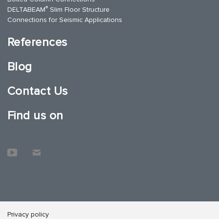
®
DELTABEAM
Slim Floor Structure
Connections for Seismic Applications
References
Blog
Contact Us
Find us on
Privacy policy