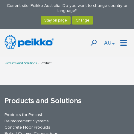
Current site: Peikko Australia. Do you want to change country or
language?
AU
Products and Solutions
Product
Products and Solutions
Products for Precast
Reinforcement Systems
Concrete Floor Products
Bolted Column Connections