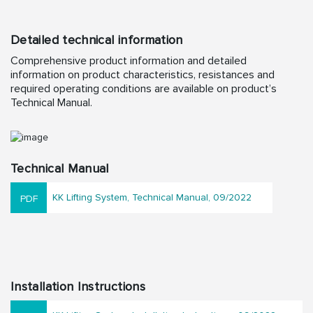
Detailed technical information
Comprehensive product information and detailed
information on product characteristics, resistances and
required operating conditions are available on product’s
Technical Manual.
Technical Manual
KK Lifting System, Technical Manual, 09/2022
Installation Instructions