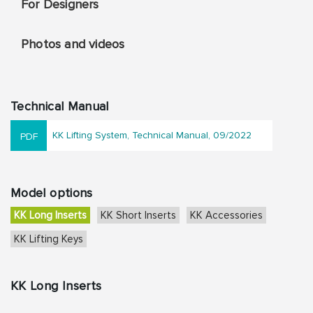
For Designers
Photos and videos
Technical Manual
KK Lifting System, Technical Manual, 09/2022
Model options
KK Long Inserts
KK Short Inserts
KK Accessories
KK Lifting Keys
KK Long Inserts