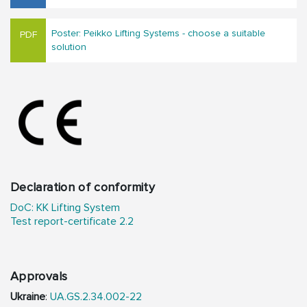
Poster: Peikko Lifting Systems - choose a suitable
solution
Declaration of conformity
DoC: KK Lifting System
Test report-certificate 2.2
Approvals
Ukraine
:
UA.GS.2.34.002-22