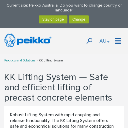
Current site: Peikko Australia. Do you want to change country or
language?
AU
Products and Solutions
KK Lifting System
KK Lifting System — Safe
and efficient lifting of
precast concrete elements
Robust Lifting System with rapid coupling and
release functionality. The KK Lifting System offers
safe and economical solutions for many construction