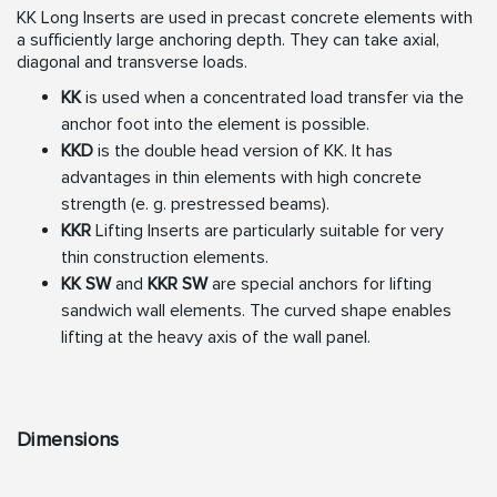
KK Long Inserts are used in precast concrete elements with
a
sufficiently large anchoring depth. They can take axial,
diagonal
and transverse loads.
KK
is used when a concentrated load transfer via the
anchor
foot into the element is possible.
KKD
is the double head version of KK. It has
advantages in
thin elements with high concrete
strength (e. g. prestressed
beams).
KKR
Lifting Inserts are particularly suitable for very
thin
construction elements.
KK SW
and
KKR SW
are special anchors for lifting
sandwich
wall elements. The curved shape enables
lifting at the heavy
axis of the wall panel.
Dimensions