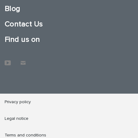
Blog
Contact Us
Find us on
Privacy policy
Legal notice
Terms and conditions