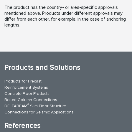
The product has the country- or area-specific approvals
mentioned above. Products under different approvals may
differ from each other, for example, in the case of anchoring
lengths.
Products and Solutions
Products for Precast
Reinforcement Systems
Concrete Floor Products
Bolted Column Connections
®
DELTABEAM
Slim Floor Structure
Connections for Seismic Applications
References