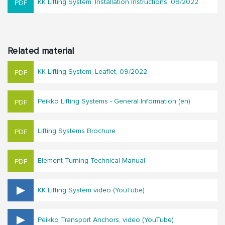
KK Lifting System, Installation Instructions, 09/2022
Related material
KK Lifting System, Leaflet, 09/2022
Peikko Lifting Systems - General Information (en)
Lifting Systems Brochure
Element Turning Technical Manual
KK Lifting System video (YouTube)
Peikko Transport Anchors, video (YouTube)