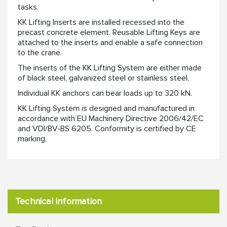
tasks. ​
KK Lifting Inserts are installed recessed into the
precast concrete element. Reusable Lifting Keys are
attached to the inserts and enable a safe connection
to the crane. ​
​The inserts of the KK Lifting System are either made
of black steel, galvanized steel or stainless steel. ​
Individual KK anchors can bear loads up to 320 kN.​
​KK Lifting System is designed and manufactured in
accordance with EU Machinery Directive 2006/42/EC
and VDI/BV-BS 6205. Conformity is certified by CE
marking.​
Technical information